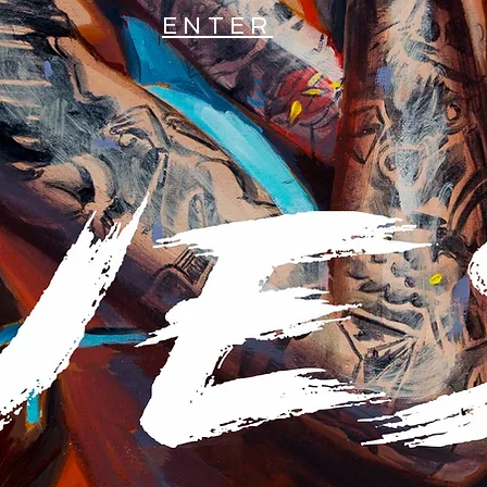
ENTER