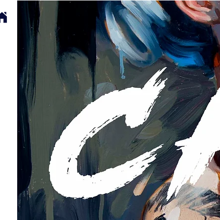
SELECTED WORKS
ABOUT