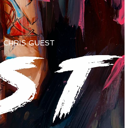
CHRIS GUEST