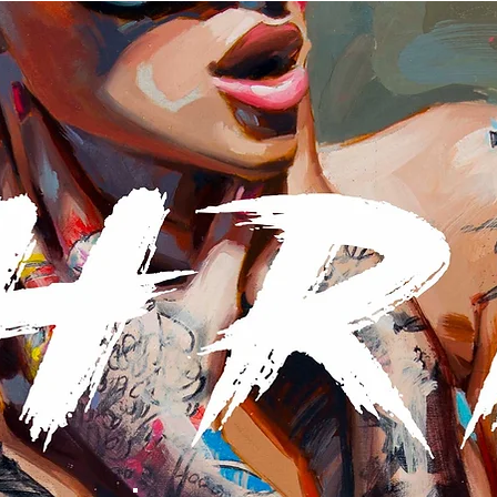
AVAILABLE ORIGINALS
NEW BOOK
NEWSLETTER
S